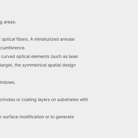
ng areas:
optical fibers. A miniaturized annular
ircumference.
x curved optical elements (such as laser
 target, the symmetrical spatial design
windows.
ectrodes or coating layers on substrates with
r surface modification or to generate