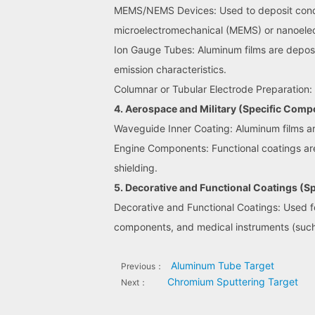
MEMS/NEMS Devices: Used to deposit conduct
microelectromechanical (MEMS) or nanoele
Ion Gauge Tubes: Aluminum films are deposi
emission characteristics.
Columnar or Tubular Electrode Preparation: 
4. Aerospace and Military (Specific Comp
Waveguide Inner Coating: Aluminum films ar
Engine Components: Functional coatings are 
shielding.
5. Decorative and Functional Coatings (
Decorative and Functional Coatings: Used for
components, and medical instruments (such
Aluminum Tube Target
Previous：
Chromium Sputtering Target
Next：