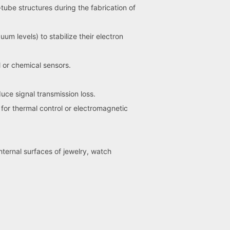
ube structures during the fabrication of
 levels) to stabilize their electron
 or chemical sensors.
ce signal transmission loss.
for thermal control or electromagnetic
nternal surfaces of jewelry, watch