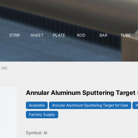
STRIP
SHEET
PLATE
ROD
BAR
TUBE
(Al)
Annular Aluminum Sputtering Target 
Available
Annular Aluminum Sputtering Target for Sale
W
Factory Supply
Symbol: Al