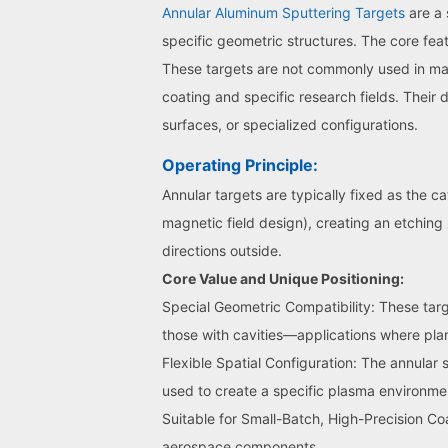
Annular Aluminum Sputtering Targets
are a 
specific geometric structures. The core featu
These targets are not commonly used in main
coating and specific research fields. Their
surfaces, or specialized configurations.
Operating Principle:
Annular targets are typically fixed as the c
magnetic field design), creating an etching
directions outside.
Core Value and Unique Positioning:
Special Geometric Compatibility: These targe
those with cavities—applications where plan
Flexible Spatial Configuration: The annular 
used to create a specific plasma environme
Suitable for Small-Batch, High-Precision C
aerospace components.