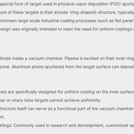
special form of target used in physical vapor deposition (PVD) sputt
re of these targets is their annular (ring-shaped) structure, typically 
stream large-scale industrial coating processes (such as flat panel d
 design was originally intended to meet the need for uniform coating
athode inside a vacuum chamber. Plasma is excited on their inner rin
 zone. Aluminum atoms sputtered from the target surface can deposit o
ts are specifically designed for uniform coating on the inner surfaces
ar or rotary tube targets cannot achieve uniformity.
structure itself can serve as a functional part of the vacuum chamber
nt.
oatings: Commonly used in research and development, customized opt