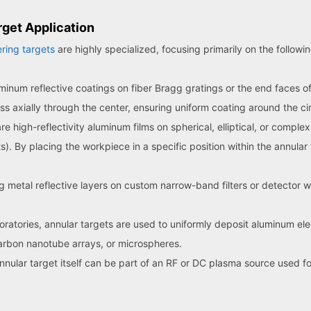
get Application
ring targets
are highly specialized, focusing primarily on the followi
inum reflective coatings on fiber Bragg gratings or the end faces of 
pass axially through the center, ensuring uniform coating around the c
high-reflectivity aluminum films on spherical, elliptical, or comple
s). By placing the workpiece in a specific position within the annular
g metal reflective layers on custom narrow-band filters or detector 
oratories, annular targets are used to uniformly deposit aluminum el
arbon nanotube arrays, or microspheres.
nular target itself can be part of an RF or DC plasma source used fo