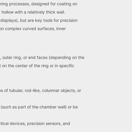
ering processes, designed for coating on
hollow with a relatively thick wall.
isplays), but are key tools for precision
s on complex curved surfaces, inner
g, outer ring, or end faces (depending on the
n the center of the ring or in specific
 of tubular, rod-like, columnar objects, or
 (such as part of the chamber wall) or be
ical devices, precision sensors, and