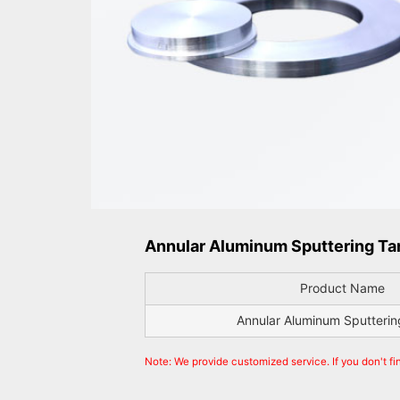
Annular Aluminum Sputtering Tar
Product Name
Annular Aluminum Sputterin
Note: We provide customized service. If you don't fi