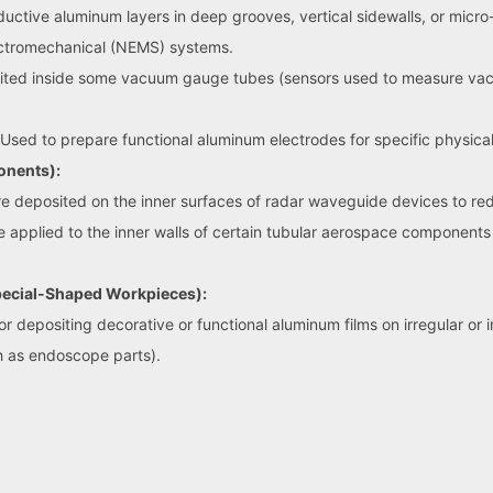
ive aluminum layers in deep grooves, vertical sidewalls, or micro-t
ctromechanical (NEMS) systems.
ted inside some vacuum gauge tubes (sensors used to measure vacuum
Used to prepare functional aluminum electrodes for specific physical
onents):
e deposited on the inner surfaces of radar waveguide devices to redu
applied to the inner walls of certain tubular aerospace components 
Special-Shaped Workpieces):
 depositing decorative or functional aluminum films on irregular or i
 as endoscope parts).