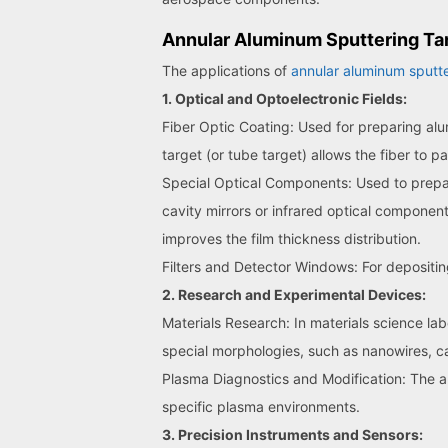
Annular Aluminum Sputtering Tar
The applications of
annular aluminum sputte
1. Optical and Optoelectronic Fields:
Fiber Optic Coating: Used for preparing alum
target (or tube target) allows the fiber to 
Special Optical Components: Used to prepare 
cavity mirrors or infrared optical component
improves the film thickness distribution.
Filters and Detector Windows: For depositin
2. Research and Experimental Devices:
Materials Research: In materials science lab
special morphologies, such as nanowires, c
Plasma Diagnostics and Modification: The an
specific plasma environments.
3. Precision Instruments and Sensors: