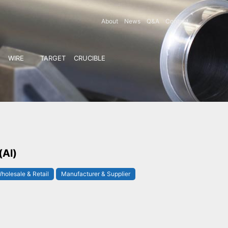
About
News
Q&A
Contact
WIRE
TARGET
CRUCIBLE
(Al)
holesale & Retail
Manufacturer & Supplier