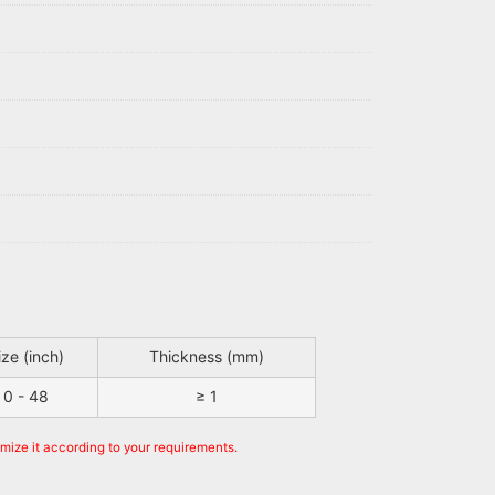
ize (inch)
Thickness (mm)
0 - 48
≥ 1
omize it according to your requirements.