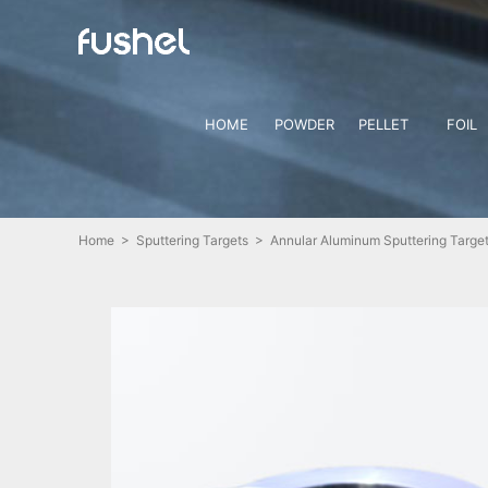
HOME
POWDER
PELLET
FOIL
Home
>
Sputtering Targets
> Annular Aluminum Sputtering Target 