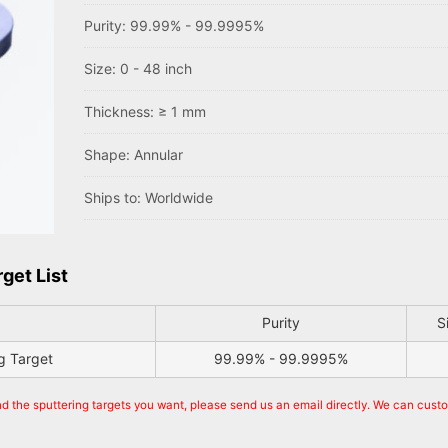
Purity: 99.99% - 99.9995%
Size: 0 - 48 inch
Thickness: ≥ 1 mm
Shape: Annular
Ships to: Worldwide
get List
Purity
S
g Target
99.99% - 99.9995%
nd the sputtering targets you want, please send us an email directly. We can cust