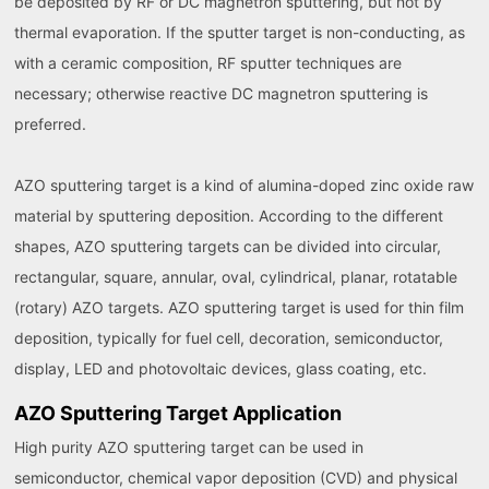
be deposited by RF or DC magnetron sputtering, but not by
thermal evaporation. If the sputter target is non-conducting, as
with a ceramic composition, RF sputter techniques are
necessary; otherwise reactive DC magnetron sputtering is
preferred.
AZO sputtering target is a kind of alumina-doped zinc oxide raw
material by sputtering deposition. According to the different
shapes, AZO sputtering targets can be divided into circular,
rectangular, square, annular, oval, cylindrical, planar, rotatable
(rotary) AZO targets. AZO sputtering target is used for thin film
deposition, typically for fuel cell, decoration, semiconductor,
display, LED and photovoltaic devices, glass coating, etc.
AZO Sputtering Target Application
High purity AZO sputtering target can be used in
semiconductor, chemical vapor deposition (CVD) and physical