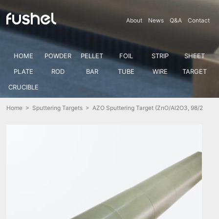
About
News
Q&A
Contact
HOME
POWDER
PELLET
FOIL
STRIP
SHEET
PLATE
ROD
BAR
TUBE
WIRE
TARGET
CRUCIBLE
Home
>
Sputtering Targets
> AZO Sputtering Target (ZnO/Al2O3, 98/2
wt%)