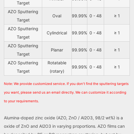
Target
AZO Sputtering
Oval
99.99%
0 - 48
≥ 1
Target
AZO Sputtering
Cylindrical
99.99%
0 - 48
≥ 1
Target
AZO Sputtering
Planar
99.99%
0 - 48
≥ 1
Target
AZO Sputtering
Rotatable
99.99%
0 - 48
≥ 1
Target
(rotary)
Note: We provide customized service. If you don't find the sputtering targets
you want, please send us an email directly. We can customize it according
to your requirements.
Alumina-doped zinc oxide (AZO, ZnO / Al2O3, 98/2 wt%) is a
oxide of ZnO and Al2O3 in varying proportions. AZO films can