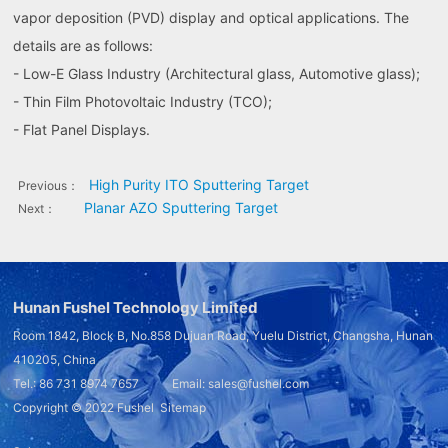
vapor deposition (PVD) display and optical applications. The
details are as follows:
- Low-E Glass Industry (Architectural glass, Automotive glass);
- Thin Film Photovoltaic Industry (TCO);
- Flat Panel Displays.
High Purity ITO Sputtering Target
Previous：
Planar AZO Sputtering Target
Next：
Hunan Fushel Technology Limited
Room 1842, Block B, No.858 Dujuan Road, Yuelu District, Changsha, Hunan
410205, China
Tel.: 86 731 8974 7657 Email: sales@fushel.com
Copyright © 2022
Fushel
Sitemap