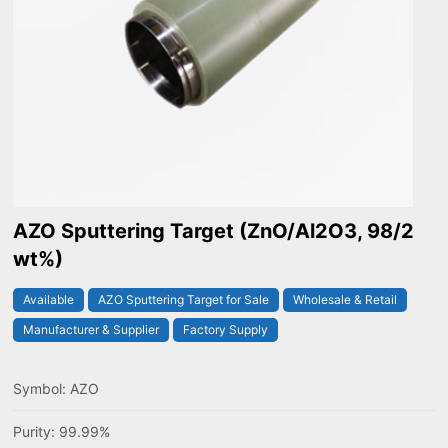
AZO Sputtering Target (ZnO/Al2O3, 98/2
wt%)
Available
AZO Sputtering Target for Sale
Wholesale & Retail
Manufacturer & Supplier
Factory Supply
Symbol: AZO
Purity: 99.99%