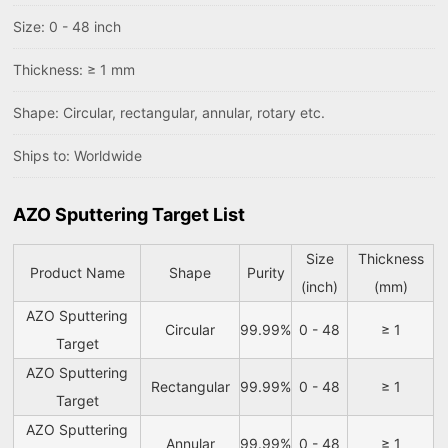
Size: 0 - 48 inch
Thickness: ≥ 1 mm
Shape: Circular, rectangular, annular, rotary etc.
Ships to: Worldwide
AZO Sputtering Target List
Size
Thickness
Product Name
Shape
Purity
(inch)
(mm)
AZO Sputtering
Circular
99.99%
0 - 48
≥ 1
Target
AZO Sputtering
Rectangular
99.99%
0 - 48
≥ 1
Target
AZO Sputtering
Annular
99.99%
0 - 48
≥ 1