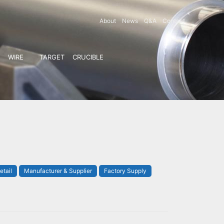
About
News
Q&A
Contact
WIRE
TARGET
CRUCIBLE
etail
Manufacturer & Supplier
Factory Supply