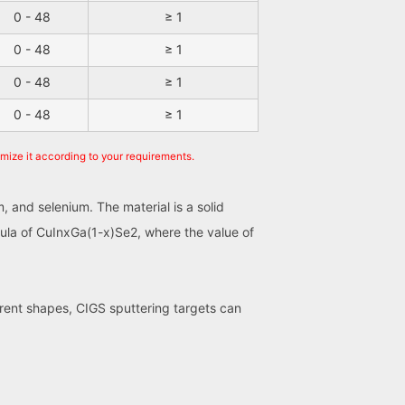
0 - 48
≥ 1
0 - 48
≥ 1
0 - 48
≥ 1
0 - 48
≥ 1
omize it according to your requirements.
, and selenium. The material is a solid
mula of CuInxGa(1-x)Se2, where the value of
ferent shapes, CIGS sputtering targets can