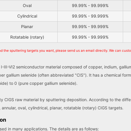
Oval
99.99% - 99.999%
Cylindrical
99.99% - 99.999%
Planar
99.99% - 99.999%
Rotatable (rotary)
99.99% - 99.999%
nd the sputtering targets you want, please send us an email directly. We can cust
 I-III-VI2 semiconductor material composed of copper, indium, gallium
er gallium selenide (often abbreviated "CIS"). It has a chemical for
ide) to 0 (pure copper gallium selenide).
ity CIGS raw material by sputtering deposition. According to the dif
 annular, oval, cylindrical, planar, rotatable (rotary) CIGS targets.
ion
ed in many applications. The details are as follows: