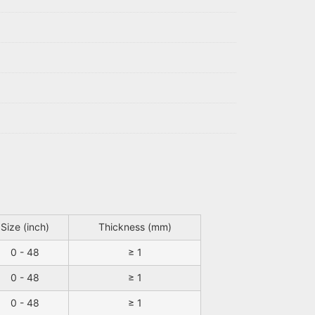
Size (inch)
Thickness (mm)
0 - 48
≥ 1
0 - 48
≥ 1
0 - 48
≥ 1