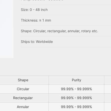
Size: 0 - 48 inch
Thickness: ≥ 1 mm
Shape: Circular, rectangular, annular, rotary etc.
Ships to: Worldwide
Shape
Purity
Circular
99.99% - 99.999%
Rectangular
99.99% - 99.999%
Annular
99.99% - 99.999%