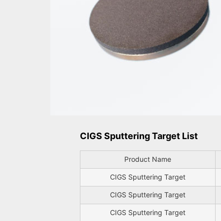
CIGS Sputtering Target List
Product Name
CIGS Sputtering Target
CIGS Sputtering Target
CIGS Sputtering Target