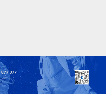
 877 377
l.com
360