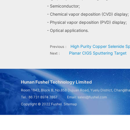
- Semiconductor;
- Chemical vapor deposition (CVD) display;
- Physical vapor deposition (PVD) display;
- Optical applications.
High Purity Copper Selenide Sp
Previous：
Planar CIGS Sputtering Target
Next：
Hunan Fushel Technology Limited
Room 1842, Block B, No.858 Dujuan Road, Yuelu District, Changsh
Tel.: 86 731 8974 7657 Email: sales@fushel.com
Copyright © 2022
Fushel
Sitemap