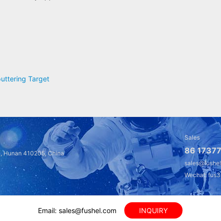
uttering Target
Sales
86 17377
a, Hunan 410205, China
sales@fushe
Wechat: fus
Email: sales@fushel.com
INQUIRY