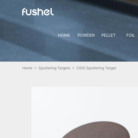
HOME
POWDER
PELLET
FOIL
Home
>
Sputtering Targets
> CIGS Sputtering Target