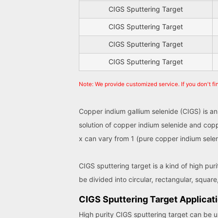
CIGS Sputtering Target
CIGS Sputtering Target
CIGS Sputtering Target
CIGS Sputtering Target
Note: We provide customized service. If you don't fi
Copper indium gallium selenide (CIGS) is an
solution of copper indium selenide and copp
x can vary from 1 (pure copper indium selen
CIGS sputtering target is a kind of high pur
be divided into circular, rectangular, square,
CIGS Sputtering Target Applicat
High purity CIGS sputtering target can be us