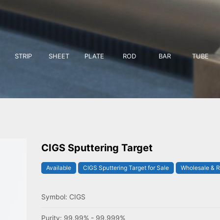
STRIP
SHEET
PLATE
ROD
BAR
TUBE
CIGS Sputtering Target
Available
CIGS Sputtering Target for Sale
Wholesale & R
Symbol: CIGS
Purity: 99.99% - 99.999%