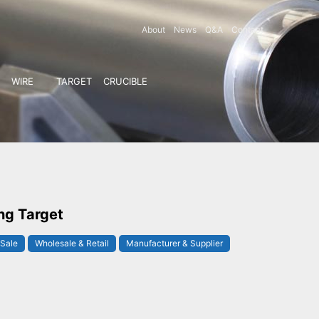
About
News
Q&A
Contact
WIRE
TARGET
CRUCIBLE
ng Target
 Sale
Wholesale & Retail
Manufacturer & Supplier