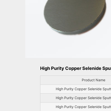
High Purity Copper Selenide Sput
Product Name
High Purity Copper Selenide Sput
High Purity Copper Selenide Sput
High Purity Copper Selenide Sput