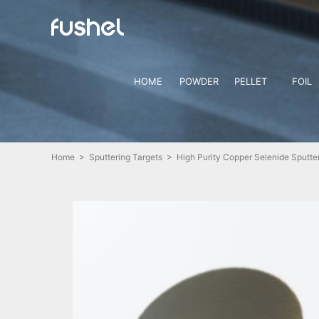
HOME
POWDER
PELLET
FOIL
Home
>
Sputtering Targets
> High Purity Copper Selenide Sputter