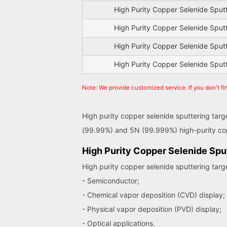
High Purity Copper Selenide Sput
High Purity Copper Selenide Sput
High Purity Copper Selenide Sput
High Purity Copper Selenide Sput
Note: We provide customized service. If you don't fi
High purity copper selenide sputtering targ
(99.99%) and 5N (99.999%) high-purity cop
High Purity Copper Selenide Sput
High purity copper selenide sputtering targ
- Semiconductor;
- Chemical vapor deposition (CVD) display;
- Physical vapor deposition (PVD) display;
- Optical applications.