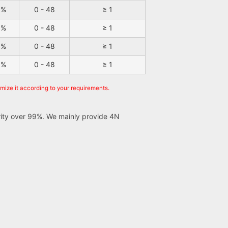
9%
0 - 48
≥ 1
9%
0 - 48
≥ 1
9%
0 - 48
≥ 1
9%
0 - 48
≥ 1
omize it according to your requirements.
urity over 99%. We mainly provide 4N