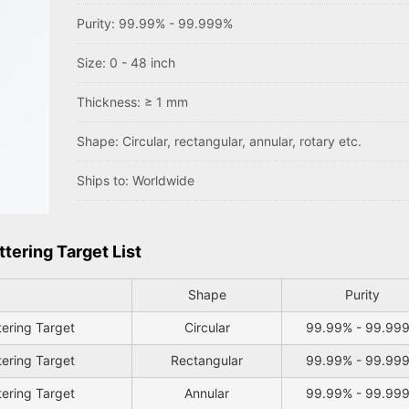
Purity: 99.99% - 99.999%
Size: 0 - 48 inch
Thickness: ≥ 1 mm
Shape: Circular, rectangular, annular, rotary etc.
Ships to: Worldwide
tering Target List
Shape
Purity
tering Target
Circular
99.99% - 99.99
tering Target
Rectangular
99.99% - 99.99
tering Target
Annular
99.99% - 99.99