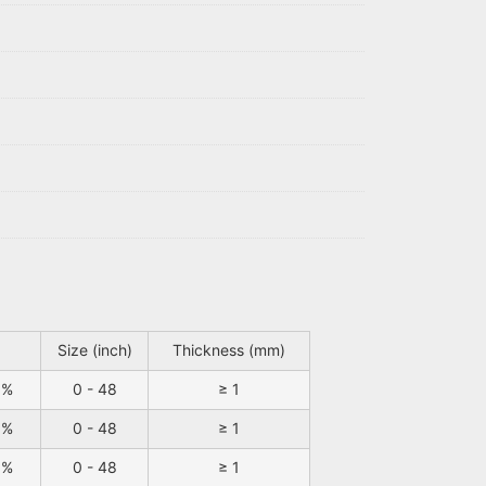
Size (inch)
Thickness (mm)
9%
0 - 48
≥ 1
9%
0 - 48
≥ 1
9%
0 - 48
≥ 1