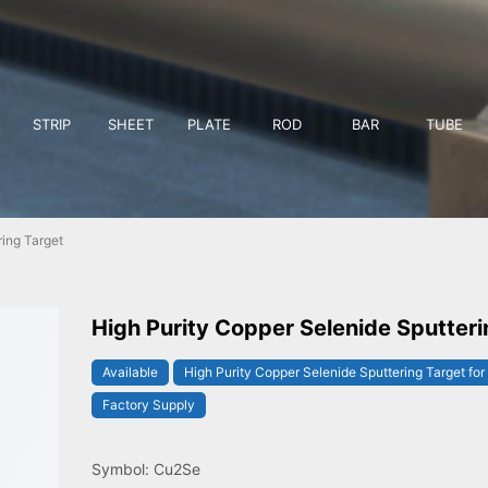
STRIP
SHEET
PLATE
ROD
BAR
TUBE
ing Target
High Purity Copper Selenide Sputteri
Available
High Purity Copper Selenide Sputtering Target for
Factory Supply
Symbol: Cu2Se