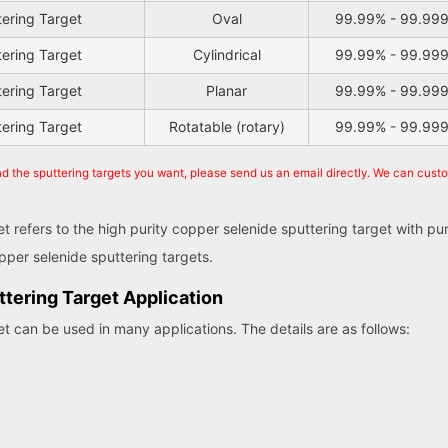
tering Target
Oval
99.99% - 99.99
tering Target
Cylindrical
99.99% - 99.99
tering Target
Planar
99.99% - 99.99
tering Target
Rotatable (rotary)
99.99% - 99.99
nd the sputtering targets you want, please send us an email directly. We can cust
et refers to the high purity copper selenide sputtering target with p
per selenide sputtering targets.
tering Target Application
et can be used in many applications. The details are as follows: