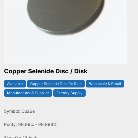
Copper Selenide Disc / Disk
Available
Copper Selenide Disc for Sale
Wholesale & Retail
Manufacturer & Supplier
Factory Supply
Symbol: Cu2Se
Purity: 99.99% - 99.999%
Size: 0 - 48 inch