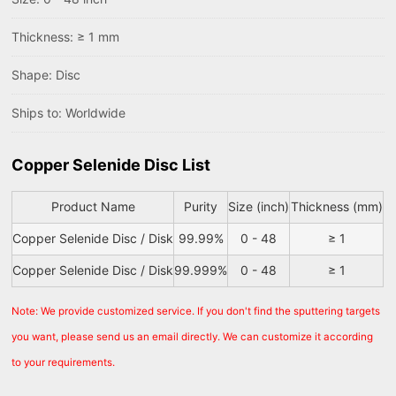
Thickness: ≥ 1 mm
Shape: Disc
Ships to: Worldwide
Copper Selenide Disc List
Product Name
Purity
Size (inch)
Thickness (mm)
Copper Selenide Disc / Disk
99.99%
0 - 48
≥ 1
Copper Selenide Disc / Disk
99.999%
0 - 48
≥ 1
Note: We provide customized service. If you don't find the sputtering targets
you want, please send us an email directly. We can customize it according
to your requirements.