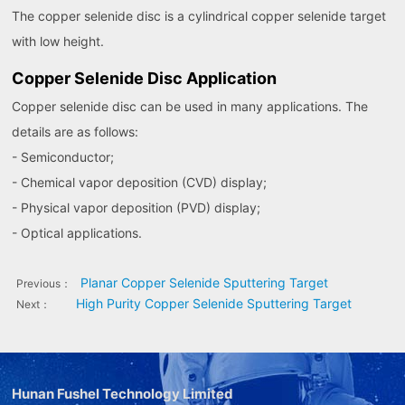
The copper selenide disc is a cylindrical copper selenide target
with low height.
Copper Selenide Disc Application
Copper selenide disc can be used in many applications. The
details are as follows:
- Semiconductor;
- Chemical vapor deposition (CVD) display;
- Physical vapor deposition (PVD) display;
- Optical applications.
Planar Copper Selenide Sputtering Target
Previous：
High Purity Copper Selenide Sputtering Target
Next：
Hunan Fushel Technology Limited