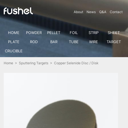
About
News
Q&A
Contact
HOME
POWDER
PELLET
FOIL
STRIP
SHEET
PLATE
ROD
BAR
TUBE
WIRE
TARGET
CRUCIBLE
Home
>
Sputtering Targets
> Copper Selenide Disc / Disk