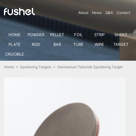
About
News
Q&A
Contact
HOME
POWDER
PELLET
FOIL
STRIP
SHEET
PLATE
ROD
BAR
TUBE
WIRE
TARGET
CRUCIBLE
Home
>
Sputtering Targets
> Germanium Telluride Sputtering Target