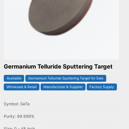
Germanium Telluride Sputtering Target
Available
Germanium Telluride Sputtering Target for Sale
Wholesale & Retail
Manufacturer & Supplier
Factory Supply
Symbol: GeTe
Purity: 99.999%
Size: 0 - 48 inch