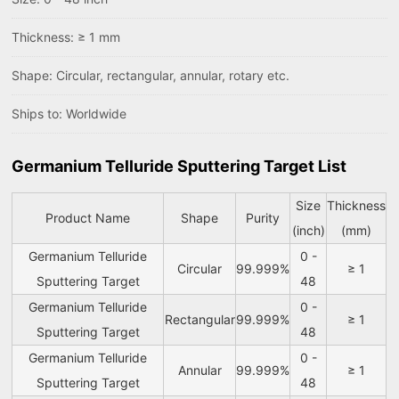
Thickness: ≥ 1 mm
Shape: Circular, rectangular, annular, rotary etc.
Ships to: Worldwide
Germanium Telluride Sputtering Target List
Size
Thickness
Product Name
Shape
Purity
(inch)
(mm)
Germanium Telluride
0 -
Circular
99.999%
≥ 1
Sputtering Target
48
Germanium Telluride
0 -
Rectangular
99.999%
≥ 1
Sputtering Target
48
Germanium Telluride
0 -
Annular
99.999%
≥ 1
Sputtering Target
48