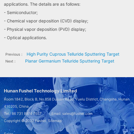
applications. The details are as follows:
- Semiconductor;
- Chemical vapor deposition (CVD) display;
- Physical vapor deposition (PVD) display;
- Optical applications.
High Purity Cuprous Telluride Sputtering Target
Previous：
Planar Germanium Telluride Sputtering Target
Next：
Hunan Fushel Technology Limited
Room 1842, Block B, No.858 Dujuan Road, Yuelu District, Changsha, Hunan
410205, China
Tel.: 86 731 8974 7657 Email: sales@fushel.com
Copyright © 2022
Fushel
Sitemap
Sales