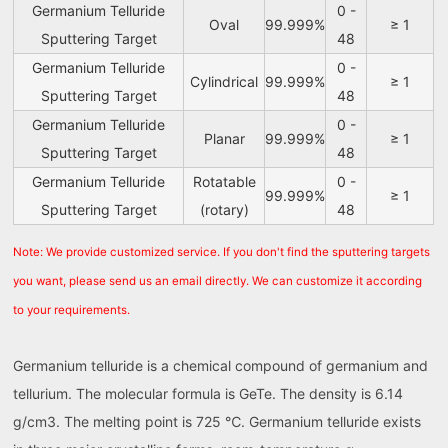
Germanium Telluride
0 -
Oval
99.999%
≥ 1
Sputtering Target
48
Germanium Telluride
0 -
Cylindrical
99.999%
≥ 1
Sputtering Target
48
Germanium Telluride
0 -
Planar
99.999%
≥ 1
Sputtering Target
48
Germanium Telluride
Rotatable
0 -
99.999%
≥ 1
Sputtering Target
(rotary)
48
Note: We provide customized service. If you don't find the sputtering targets
you want, please send us an email directly. We can customize it according
to your requirements.
Germanium telluride is a chemical compound of germanium and
tellurium. The molecular formula is GeTe. The density is 6.14
g/cm3. The melting point is 725 ℃. Germanium telluride exists