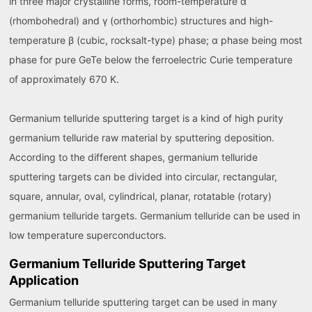
in three major crystalline forms, room-temperature α
(rhombohedral) and γ (orthorhombic) structures and high-
temperature β (cubic, rocksalt-type) phase; α phase being most
phase for pure GeTe below the ferroelectric Curie temperature
of approximately 670 K.
Germanium telluride sputtering target is a kind of high purity
germanium telluride raw material by sputtering deposition.
According to the different shapes, germanium telluride
sputtering targets can be divided into circular, rectangular,
square, annular, oval, cylindrical, planar, rotatable (rotary)
germanium telluride targets. Germanium telluride can be used in
low temperature superconductors.
Germanium Telluride Sputtering Target
Application
Germanium telluride sputtering target can be used in many