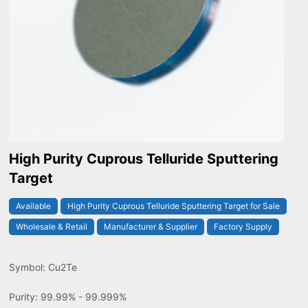
High Purity Cuprous Telluride Sputtering
Target
Available
High Purity Cuprous Telluride Sputtering Target for Sale
Wholesale & Retail
Manufacturer & Supplier
Factory Supply
Symbol: Cu2Te
Purity: 99.99% - 99.999%