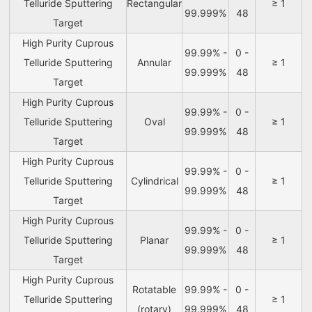
Telluride Sputtering
Rectangular
≥ 1
99.999%
48
Target
High Purity Cuprous
99.99% -
0 -
Telluride Sputtering
Annular
≥ 1
99.999%
48
Target
High Purity Cuprous
99.99% -
0 -
Telluride Sputtering
Oval
≥ 1
99.999%
48
Target
High Purity Cuprous
99.99% -
0 -
Telluride Sputtering
Cylindrical
≥ 1
99.999%
48
Target
High Purity Cuprous
99.99% -
0 -
Telluride Sputtering
Planar
≥ 1
99.999%
48
Target
High Purity Cuprous
Rotatable
99.99% -
0 -
Telluride Sputtering
≥ 1
(rotary)
99.999%
48