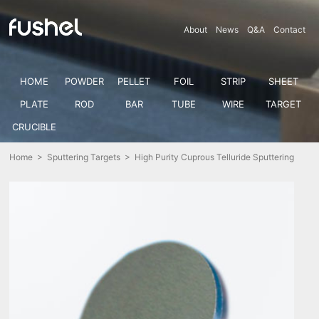
About
News
Q&A
Contact
HOME
POWDER
PELLET
FOIL
STRIP
SHEET
PLATE
ROD
BAR
TUBE
WIRE
TARGET
CRUCIBLE
Home
>
Sputtering Targets
> High Purity Cuprous Telluride Sputtering
Target