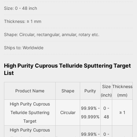
Size: 0 - 48 inch
Thickness: ≥ 1 mm
Shape: Circular, rectangular, annular, rotary etc.
Ships to: Worldwide
High Purity Cuprous Telluride Sputtering Target
List
Size
Thickness
Product Name
Shape
Purity
(inch)
(mm)
High Purity Cuprous
99.99% -
0 -
Telluride Sputtering
Circular
≥ 1
99.999%
48
Target
High Purity Cuprous
99.99% -
0 -