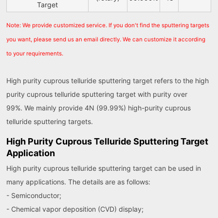
Target
Note: We provide customized service. If you don't find the sputtering targets
you want, please send us an email directly. We can customize it according
to your requirements.
High purity cuprous telluride sputtering target refers to the high
purity cuprous telluride sputtering target with purity over
99%. We mainly provide 4N (99.99%) high-purity cuprous
telluride sputtering targets.
High Purity Cuprous Telluride Sputtering Target
Application
High purity cuprous telluride sputtering target can be used in
many applications. The details are as follows:
- Semiconductor;
- Chemical vapor deposition (CVD) display;