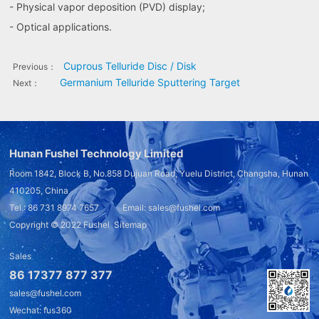
- Physical vapor deposition (PVD) display;
- Optical applications.
Cuprous Telluride Disc / Disk
Previous：
Germanium Telluride Sputtering Target
Next：
Hunan Fushel Technology Limited
Room 1842, Block B, No.858 Dujuan Road, Yuelu District, Changsha, Hunan
410205, China
Tel.: 86 731 8974 7657 Email: sales@fushel.com
Copyright © 2022
Fushel
Sitemap
Sales
86 17377 877 377
sales@fushel.com
Wechat: fus360