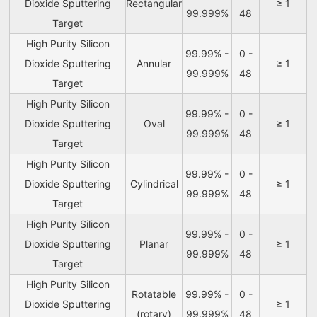
Dioxide Sputtering
Rectangular
≥ 1
99.999%
48
Target
High Purity Silicon
99.99% -
0 -
Dioxide Sputtering
Annular
≥ 1
99.999%
48
Target
High Purity Silicon
99.99% -
0 -
Dioxide Sputtering
Oval
≥ 1
99.999%
48
Target
High Purity Silicon
99.99% -
0 -
Dioxide Sputtering
Cylindrical
≥ 1
99.999%
48
Target
High Purity Silicon
99.99% -
0 -
Dioxide Sputtering
Planar
≥ 1
99.999%
48
Target
High Purity Silicon
Rotatable
99.99% -
0 -
Dioxide Sputtering
≥ 1
(rotary)
99.999%
48