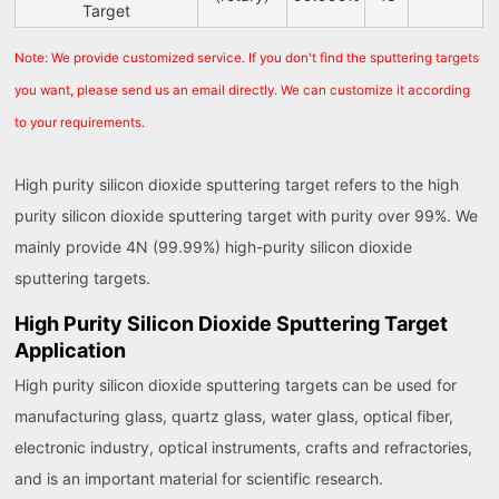
Target
Note: We provide customized service. If you don't find the sputtering targets
you want, please send us an email directly. We can customize it according
to your requirements.
High purity silicon dioxide sputtering target refers to the high
purity silicon dioxide sputtering target with purity over 99%. We
mainly provide 4N (99.99%) high-purity silicon dioxide
sputtering targets.
High Purity Silicon Dioxide Sputtering Target
Application
High purity silicon dioxide sputtering targets can be used for
manufacturing glass, quartz glass, water glass, optical fiber,
electronic industry, optical instruments, crafts and refractories,
and is an important material for scientific research.