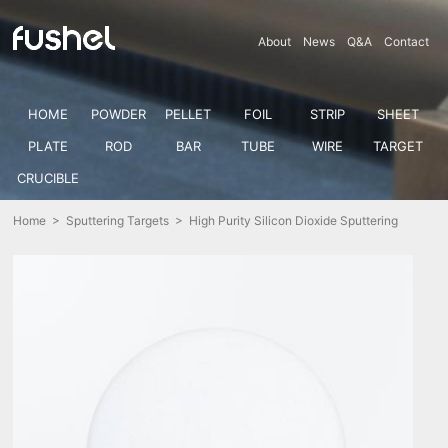
About
News
Q&A
Contact
HOME
POWDER
PELLET
FOIL
STRIP
SHEET
PLATE
ROD
BAR
TUBE
WIRE
TARGET
CRUCIBLE
Home
>
Sputtering Targets
> High Purity Silicon Dioxide Sputtering
Target