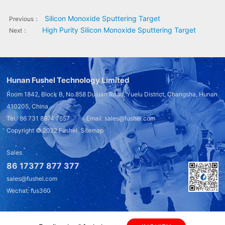
Silicon Monoxide Sputtering Target
Previous：
High Purity Silicon Monoxide Sputtering Target
Next：
Hunan Fushel Technology Limited
Room 1842, Block B, No.858 Dujuan Road, Yuelu District, Changsha, Hunan
410205, China
Tel.: 86 731 8974 7657 Email: sales@fushel.com
Copyright © 2022
Fushel
Sitemap
Sales
86 17377 877 377
sales@fushel.com
Wechat: fus360