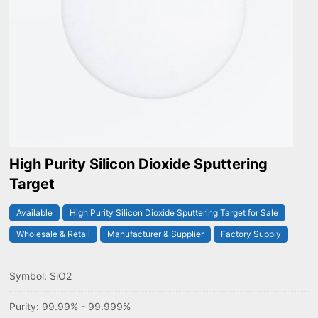
High Purity Silicon Dioxide Sputtering
Target
Available
High Purity Silicon Dioxide Sputtering Target for Sale
Wholesale & Retail
Manufacturer & Supplier
Factory Supply
Symbol: SiO2
Purity: 99.99% - 99.999%