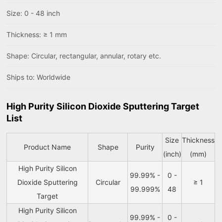
Size: 0 - 48 inch
Thickness: ≥ 1 mm
Shape: Circular, rectangular, annular, rotary etc.
Ships to: Worldwide
High Purity Silicon Dioxide Sputtering Target
List
Size
Thickness
Product Name
Shape
Purity
(inch)
(mm)
High Purity Silicon
99.99% -
0 -
Dioxide Sputtering
Circular
≥ 1
99.999%
48
Target
High Purity Silicon
99.99% -
0 -