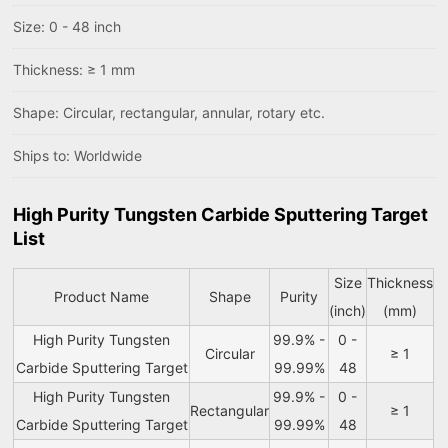
Size: 0 - 48 inch
Thickness: ≥ 1 mm
Shape: Circular, rectangular, annular, rotary etc.
Ships to: Worldwide
High Purity Tungsten Carbide Sputtering Target
List
Size
Thickness
Product Name
Shape
Purity
(inch)
(mm)
High Purity Tungsten
99.9% -
0 -
Circular
≥ 1
Carbide Sputtering Target
99.99%
48
High Purity Tungsten
99.9% -
0 -
Rectangular
≥ 1
Carbide Sputtering Target
99.99%
48