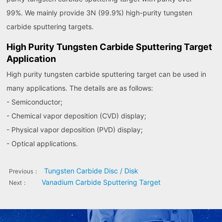
99%. We mainly provide 3N (99.9%) high-purity tungsten
carbide sputtering targets.
High Purity Tungsten Carbide Sputtering Target
Application
High purity tungsten carbide sputtering target can be used in
many applications. The details are as follows:
- Semiconductor;
- Chemical vapor deposition (CVD) display;
- Physical vapor deposition (PVD) display;
- Optical applications.
Tungsten Carbide Disc / Disk
Previous：
Vanadium Carbide Sputtering Target
Next：