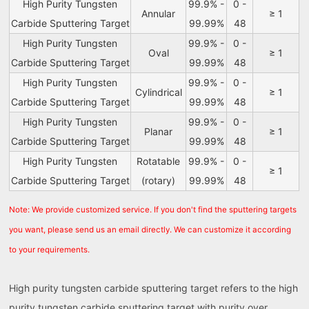
High Purity Tungsten
99.9% -
0 -
Annular
≥ 1
Carbide Sputtering Target
99.99%
48
High Purity Tungsten
99.9% -
0 -
Oval
≥ 1
Carbide Sputtering Target
99.99%
48
High Purity Tungsten
99.9% -
0 -
Cylindrical
≥ 1
Carbide Sputtering Target
99.99%
48
High Purity Tungsten
99.9% -
0 -
Planar
≥ 1
Carbide Sputtering Target
99.99%
48
High Purity Tungsten
Rotatable
99.9% -
0 -
≥ 1
Carbide Sputtering Target
(rotary)
99.99%
48
Note: We provide customized service. If you don't find the sputtering targets
you want, please send us an email directly. We can customize it according
to your requirements.
High purity tungsten carbide sputtering target refers to the high
purity tungsten carbide sputtering target with purity over