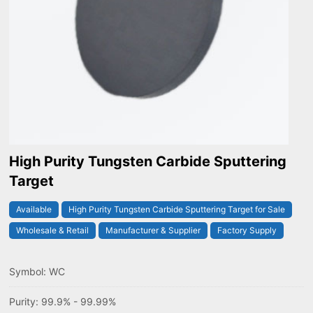
High Purity Tungsten Carbide Sputtering
Target
Available
High Purity Tungsten Carbide Sputtering Target for Sale
Wholesale & Retail
Manufacturer & Supplier
Factory Supply
Symbol: WC
Purity: 99.9% - 99.99%