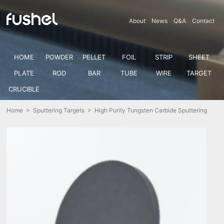
About
News
Q&A
Contact
HOME
POWDER
PELLET
FOIL
STRIP
SHEET
PLATE
ROD
BAR
TUBE
WIRE
TARGET
CRUCIBLE
Home
>
Sputtering Targets
> High Purity Tungsten Carbide Sputtering
Target