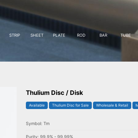
STRIP
SHEET
PLATE
ROD
BAR
TUBE
Thulium Disc / Disk
Available
Thulium Disc for Sale
Wholesale & Retail
M
Symbol: Tm
Purity: 99.9% - 99.99%