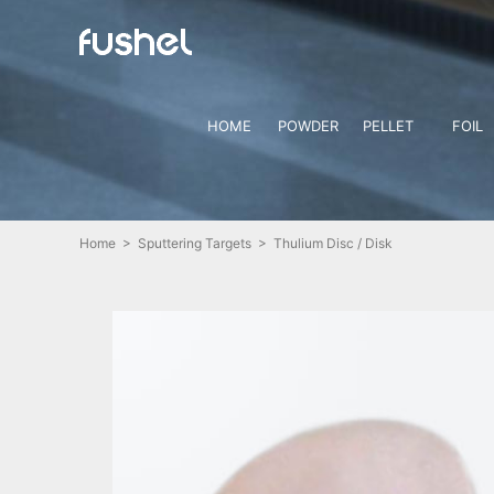
HOME
POWDER
PELLET
FOIL
Home
>
Sputtering Targets
> Thulium Disc / Disk