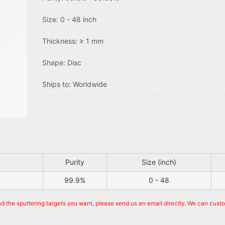
Size: 0 - 48 inch
Thickness: ≥ 1 mm
Shape: Disc
Ships to: Worldwide
Purity
Size (inch)
99.9%
0 - 48
nd the sputtering targets you want, please send us an email directly. We can cust