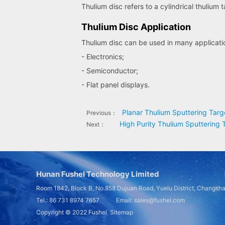
Thulium disc refers to a cylindrical thulium 
Thulium Disc Application
Thulium disc can be used in many applicatio
- Electronics;
- Semiconductor;
- Flat panel displays.
Planar Thulium Sputtering Targ
Previous：
High Purity Thulium Sputtering 
Next：
Hunan Fushel Technology Limited
Room 1842, Block B, No.858 Dujuan Road, Yuelu District, Changsh
Tel.: 86 731 8974 7657 Email: sales@fushel.com
Copyright © 2022
Fushel
Sitemap