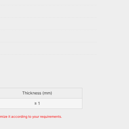
Thickness (mm)
≥ 1
omize it according to your requirements.