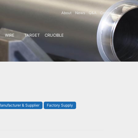
About
News
Q&A
Contact
WIRE
TARGET
CRUCIBLE
anufacturer & Supplier
Factory Supply