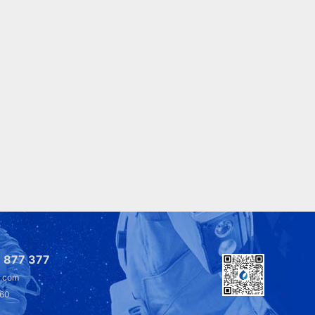
 877 377
l.com
360