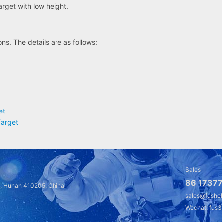
target with low height.
ns. The details are as follows:
et
Target
Sales
86 17377
a, Hunan 410205, China
sales@fushe
Wechat: fus