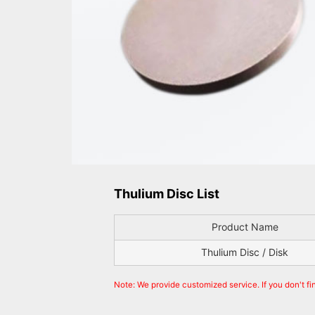
Thulium Disc List
Product Name
Thulium Disc / Disk
Note: We provide customized service. If you don't fi