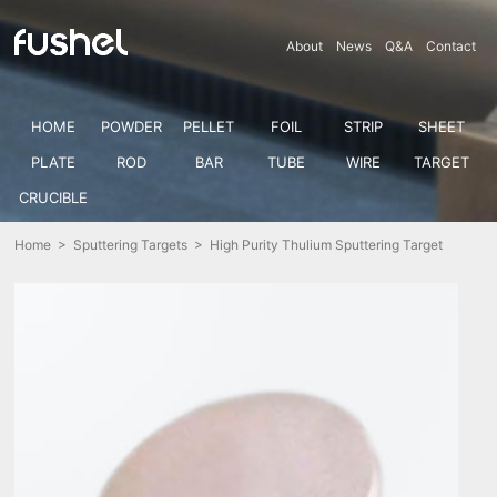
About
News
Q&A
Contact
HOME
POWDER
PELLET
FOIL
STRIP
SHEET
PLATE
ROD
BAR
TUBE
WIRE
TARGET
CRUCIBLE
Home
>
Sputtering Targets
> High Purity Thulium Sputtering Target