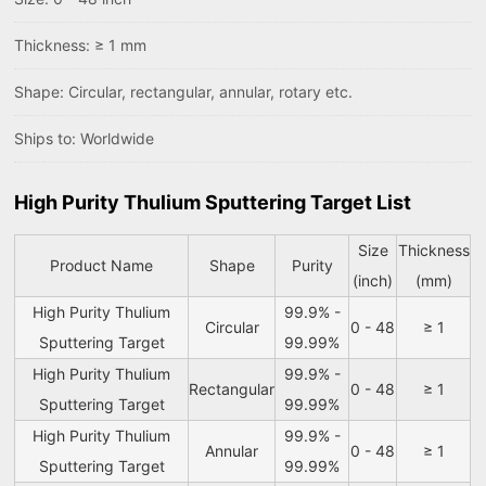
Thickness: ≥ 1 mm
Shape: Circular, rectangular, annular, rotary etc.
Ships to: Worldwide
High Purity Thulium Sputtering Target List
Size
Thickness
Product Name
Shape
Purity
(inch)
(mm)
High Purity Thulium
99.9% -
Circular
0 - 48
≥ 1
Sputtering Target
99.99%
High Purity Thulium
99.9% -
Rectangular
0 - 48
≥ 1
Sputtering Target
99.99%
High Purity Thulium
99.9% -
Annular
0 - 48
≥ 1
Sputtering Target
99.99%