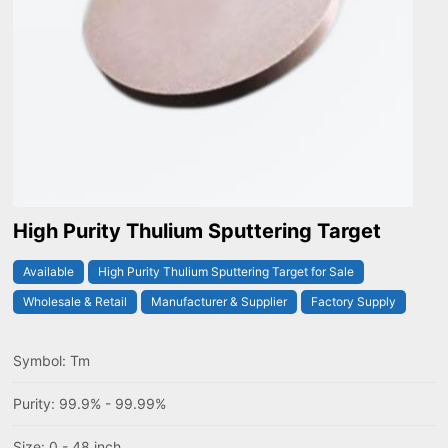
High Purity Thulium Sputtering Target
Available
High Purity Thulium Sputtering Target for Sale
Wholesale & Retail
Manufacturer & Supplier
Factory Supply
Symbol: Tm
Purity: 99.9% - 99.99%
Size: 0 - 48 inch