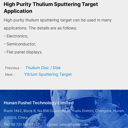
High Purity Thulium Sputtering Target
Application
High purity thulium sputtering target can be used in many
applications. The details are as follows:
- Electronics;
- Semiconductor;
- Flat panel displays.
Thulium Disc / Disk
Previous：
Yttrium Sputtering Target
Next：
Hunan Fushel Technology Limited
Room 1842, Block B, No.858 Dujuan Road, Yuelu District, Changsha, Hunan
410205, China
Tel.: 86 731 8974 7657 Email: sales@fushel.com