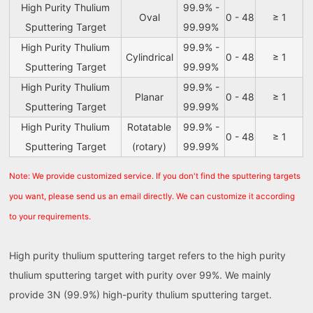
High Purity Thulium
99.9% -
Oval
0 - 48
≥ 1
Sputtering Target
99.99%
High Purity Thulium
99.9% -
Cylindrical
0 - 48
≥ 1
Sputtering Target
99.99%
High Purity Thulium
99.9% -
Planar
0 - 48
≥ 1
Sputtering Target
99.99%
High Purity Thulium
Rotatable
99.9% -
0 - 48
≥ 1
Sputtering Target
(rotary)
99.99%
Note: We provide customized service. If you don't find the sputtering targets
you want, please send us an email directly. We can customize it according
to your requirements.
High purity thulium sputtering target refers to the high purity
thulium sputtering target with purity over 99%. We mainly
provide 3N (99.9%) high-purity thulium sputtering target.