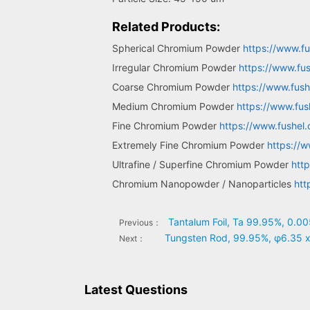
Related Products:
Spherical Chromium Powder
https://www.f
Irregular Chromium Powder
https://www.fu
Coarse Chromium Powder
https://www.fus
Medium Chromium Powder
https://www.fu
Fine Chromium Powder
https://www.fushel
Extremely Fine Chromium Powder
https://
Ultrafine / Superfine Chromium Powder
htt
Chromium Nanopowder / Nanoparticles
htt
Tantalum Foil, Ta 99.95%, 0.0
Previous：
Tungsten Rod, 99.95%, φ6.35 
Next：
Latest Questions