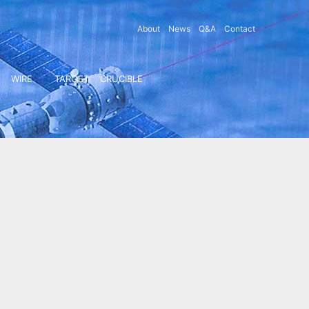
About
News
Q&A
Contact
WIRE
TARGET
CRUCIBLE