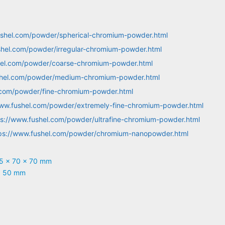
ushel.com/powder/spherical-chromium-powder.html
shel.com/powder/irregular-chromium-powder.html
hel.com/powder/coarse-chromium-powder.html
shel.com/powder/medium-chromium-powder.html
.com/powder/fine-chromium-powder.html
www.fushel.com/powder/extremely-fine-chromium-powder.html
ps://www.fushel.com/powder/ultrafine-chromium-powder.html
ps://www.fushel.com/powder/chromium-nanopowder.html
05 x 70 x 70 mm
x 50 mm