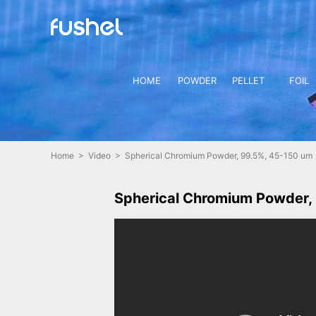
HOME
POWDER
PELLET
FOIL
Home
>
Video
> Spherical Chromium Powder, 99.5%, 45-150 um
Spherical Chromium Powder,