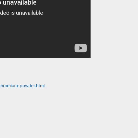
-chromium-powder.html