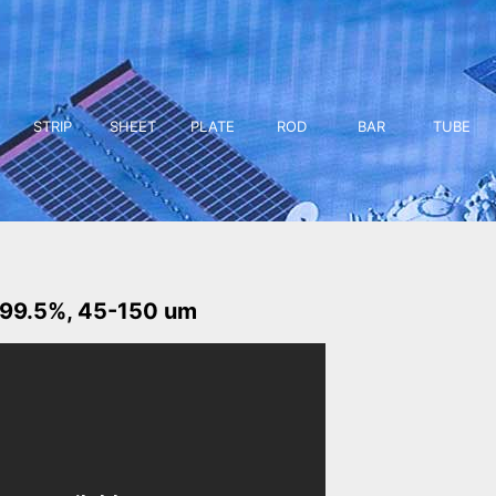
STRIP
SHEET
PLATE
ROD
BAR
TUBE
 99.5%, 45-150 um