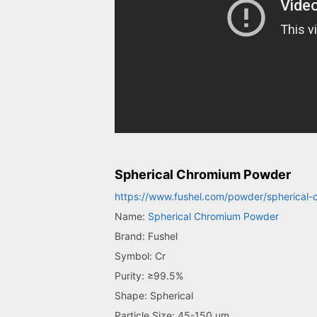
Spherical Chromium Powder
https://www.fushel.com/powder/spherical
Name:
Spherical Chromium Powder
Brand: Fushel
Symbol: Cr
Purity: ≥99.5%
Shape: Spherical
Particle Size: 45-150 um